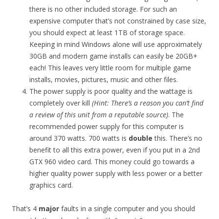
there is no other included storage. For such an
expensive computer that’s not constrained by case size,
you should expect at least 1TB of storage space.
Keeping in mind Windows alone will use approximately
30GB and modern game installs can easily be 20GB+
each! This leaves very little room for multiple game
installs, movies, pictures, music and other files.
The power supply is poor quality and the wattage is
completely over kill
(Hint: There’s a reason you can’t find
a review of this unit from a reputable source)
. The
recommended power supply for this computer is
around 370 watts. 700 watts is
double
this. There’s no
benefit to all this extra power, even if you put in a 2nd
GTX 960 video card. This money could go towards a
higher quality power supply with less power or a better
graphics card.
That’s 4
major
faults in a single computer and you should