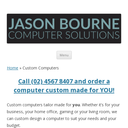
Skip
Menu
to
content
Home
»
Custom Computers
Call (02) 4567 8407 and order a
computer custom made for YOU!
Custom computers tailor made for
you
. Whether it’s for your
business, your home office, gaming or your living room, we
can custom design a computer to suit your needs and your
budget.