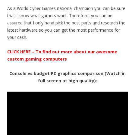
As a World Cyber Games national champion you can be sure
that I know what gamers want. Therefore, you can be
assured that I only hand pick the best parts and research the
latest hardware so you can get the most performance for
your cash.
CLICK HERE – To find out more about our awesome
custom gaming computers
Console vs budget PC graphics comparison (Watch in
full screen at high quality):