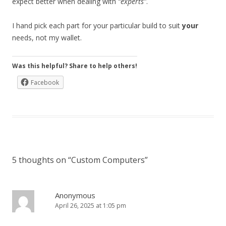
expect better when dealing with
“experts”
.
I hand pick each part for your particular build to suit
your
needs, not my wallet.
Was this helpful? Share to help others!
Facebook
5 thoughts on “
Custom Computers
”
Anonymous
April 26, 2025 at 1:05 pm