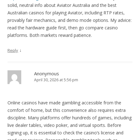
solid, neutral info about Aviator Australia and the best
Australian casinos for playing Aviator, including RTP rates,
provably fair mechanics, and demo mode options. My advice:
read the hardware guide first, then go compare casino
platforms. Both markets reward patience.
↓
Reply
Anonymous
April 30, 2026 at 5:56 pm
Online casinos have made gambling accessible from the
comfort of home, but this convenience also requires extra
discipline. Many platforms offer hundreds of games, including
live dealer tables, video poker, and virtual sports. Before
signing up, it is essential to check the casino’s license and