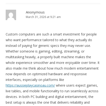
Anonymous
March 31, 2026 at 9:21 am
Custom computers are such a smart investment for people
who want performance tailored to what they actually do
instead of paying for generic specs they may never use.
Whether someone is gaming, editing, streaming, or
multitasking heavily, a properly built machine makes the
whole experience smoother and more enjoyable over time. It
also made me think about how much modern entertainment
now depends on optimized hardware and responsive
interfaces, especially on platforms like
https://aussieplaycasinoau.com/
where users expect games,
live tables, and mobile functionality to run seamlessly across
devices. In both PC building and digital entertainment, the
best setup is always the one that delivers reliability and