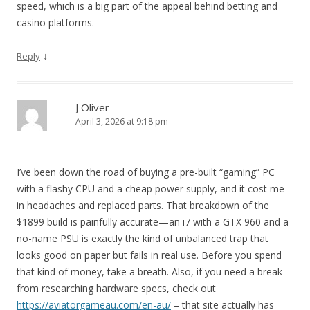
speed, which is a big part of the appeal behind betting and
casino platforms.
↓
Reply
J Oliver
April 3, 2026 at 9:18 pm
I’ve been down the road of buying a pre-built “gaming” PC
with a flashy CPU and a cheap power supply, and it cost me
in headaches and replaced parts. That breakdown of the
$1899 build is painfully accurate—an i7 with a GTX 960 and a
no-name PSU is exactly the kind of unbalanced trap that
looks good on paper but fails in real use. Before you spend
that kind of money, take a breath. Also, if you need a break
from researching hardware specs, check out
https://aviatorgameau.com/en-au/
– that site actually has