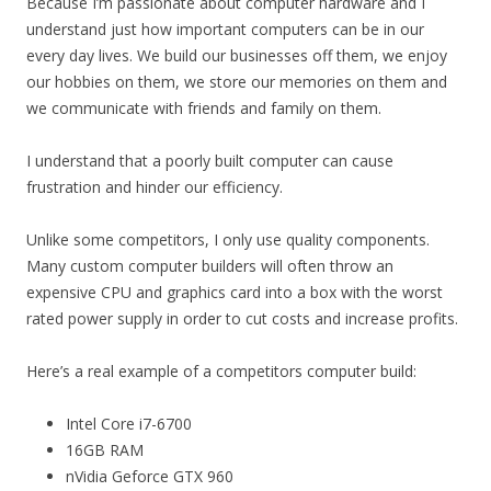
Because I’m passionate about computer hardware and I
understand just how important computers can be in our
every day lives. We build our businesses off them, we enjoy
our hobbies on them, we store our memories on them and
we communicate with friends and family on them.
I understand that a poorly built computer can cause
frustration and hinder our efficiency.
Unlike some competitors, I only use quality components.
Many custom computer builders will often throw an
expensive CPU and graphics card into a box with the worst
rated power supply in order to cut costs and increase profits.
Here’s a real example of a competitors computer build:
Intel Core i7-6700
16GB RAM
nVidia Geforce GTX 960