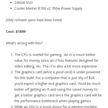
240GB SSD
Cooler Master B700 v2 700w Power Supply
(Only relevant specs have been listed)
Cost: $1899
What’s wrong with this?
The CPU is overkill for gaming . An i5 is much better
value for money since an i7 has features designed for
video editing, etc. The i7 is also a lot more expensive.
The graphics card
(while a good card)
is under powered
for this build. For a computer that is just shy of $2K
you’d expect a higher end graphics card. You’d be much
better off getting an i5 and using the saved money to
get a better graphics card since the graphics card will be
the performance bottleneck when playing games.
While an SSD is a good choice for a gaming machine,