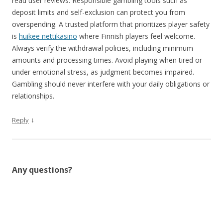
read user reviews. Responsible gambling tools such as
deposit limits and self-exclusion can protect you from
overspending. A trusted platform that prioritizes player safety
is
huikee nettikasino
where Finnish players feel welcome.
Always verify the withdrawal policies, including minimum
amounts and processing times. Avoid playing when tired or
under emotional stress, as judgment becomes impaired.
Gambling should never interfere with your daily obligations or
relationships.
↓
Reply
Any questions?