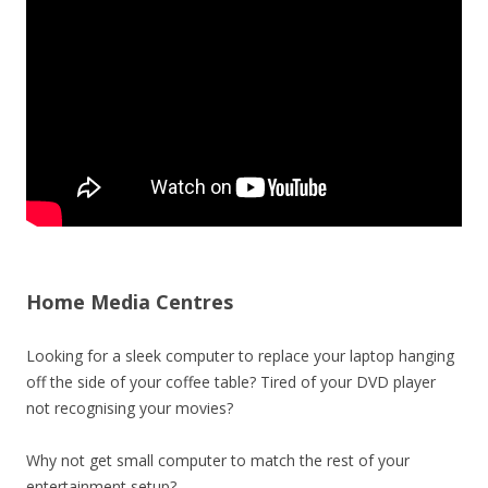
Home Media Centres
Looking for a sleek computer to replace your laptop hanging
off the side of your coffee table? Tired of your DVD player
not recognising your movies?
Why not get small computer to match the rest of your
entertainment setup?