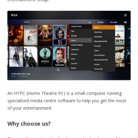
An HTPC (Home Theatre PC) is a small computer running
specialised media centre software to help you get the most
of your entertainment.
Why choose us?