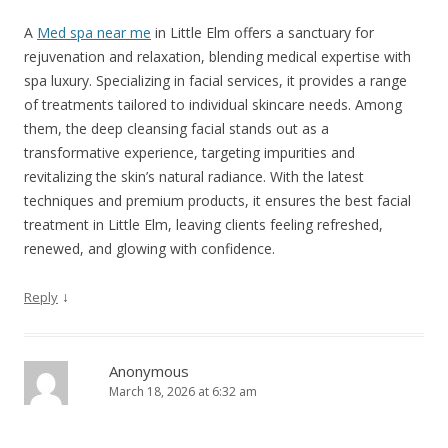
A
Med spa near me
in Little Elm offers a sanctuary for
rejuvenation and relaxation, blending medical expertise with
spa luxury. Specializing in facial services, it provides a range
of treatments tailored to individual skincare needs. Among
them, the deep cleansing facial stands out as a
transformative experience, targeting impurities and
revitalizing the skin’s natural radiance. With the latest
techniques and premium products, it ensures the best facial
treatment in Little Elm, leaving clients feeling refreshed,
renewed, and glowing with confidence.
↓
Reply
Anonymous
March 18, 2026 at 6:32 am