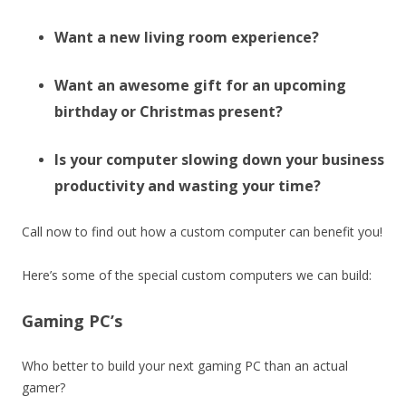
Want a new living room experience?
Want an awesome gift for an upcoming
birthday or Christmas present?
Is your computer slowing down your business
productivity and wasting your time?
Call now to find out how a custom computer can benefit you!
Here’s some of the special custom computers we can build:
Gaming PC’s
Who better to build your next gaming PC than an actual
gamer?