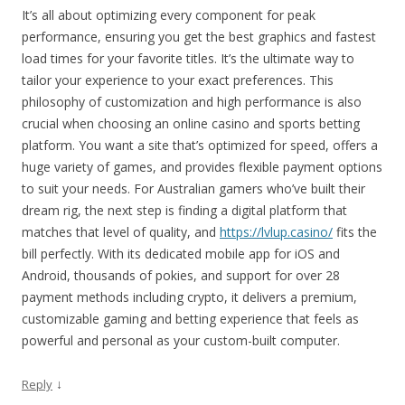
It’s all about optimizing every component for peak
performance, ensuring you get the best graphics and fastest
load times for your favorite titles. It’s the ultimate way to
tailor your experience to your exact preferences. This
philosophy of customization and high performance is also
crucial when choosing an online casino and sports betting
platform. You want a site that’s optimized for speed, offers a
huge variety of games, and provides flexible payment options
to suit your needs. For Australian gamers who’ve built their
dream rig, the next step is finding a digital platform that
matches that level of quality, and
https://lvlup.casino/
fits the
bill perfectly. With its dedicated mobile app for iOS and
Android, thousands of pokies, and support for over 28
payment methods including crypto, it delivers a premium,
customizable gaming and betting experience that feels as
powerful and personal as your custom-built computer.
↓
Reply