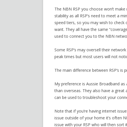
The NBN RSP you choose won’t make mu
stability as all RSP’s need to meet a m
speed tiers, so you may wish to check o
want. They all have the same “coverag
used to connect you to the NBN netwo
Some RSP’s may oversell their network
peak times but most users will not notic
The main difference between RSP’s is p
My preference is Aussie Broadband as al
than overseas. They also have a great 
can be used to troubleshoot your conne
Note that if you’re having internet issu
issue outside of your home it’s often N
issue with your RSP who will then sort 