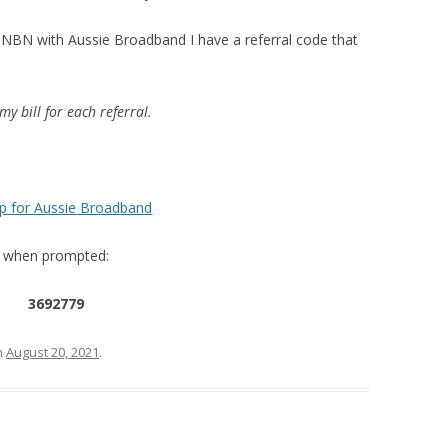
he NBN with Aussie Broadband I have a referral code that
my bill for each referral.
up for Aussie Broadband
up when prompted:
3692779
n
August 20, 2021
.