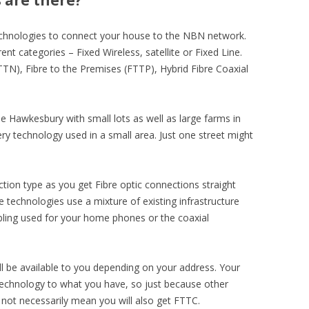
 are there?
echnologies to connect your house to the NBN network.
t categories – Fixed Wireless, satellite or Fixed Line.
FTTN), Fibre to the Premises (FTTP), Hybrid Fibre Coaxial
e Hawkesbury with small lots as well as large farms in
very technology used in a small area. Just one street might
ction type as you get Fibre optic connections straight
e technologies use a mixture of existing infrastructure
ling used for your home phones or the coaxial
l be available to you depending on your address. Your
echnology to what you have, so just because other
not necessarily mean you will also get FTTC.