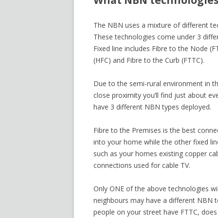
What NBN technologies
The NBN uses a mixture of different t
These technologies come under 3 differen
Fixed line includes Fibre to the Node (
(HFC) and Fibre to the Curb (FTTC).
Due to the semi-rural environment in th
close proximity you’ll find just about e
have 3 different NBN types deployed.
Fibre to the Premises is the best conne
into your home while the other fixed lin
such as your homes existing copper cab
connections used for cable TV.
Only ONE of the above technologies wil
neighbours may have a different NBN t
people on your street have FTTC, does 