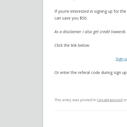
If you’re interested in signing up for t
can save you $50.
As a disclaimer I also get credit towards 
Click the link below:
Sign 
Or enter the referal code during sign 
This entry was posted in
Uncategorized
o