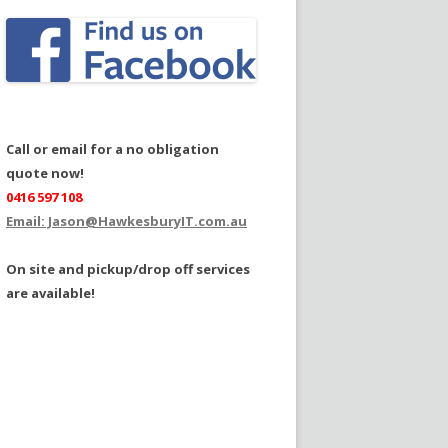
Call or email for a no obligation
quote now!
0416 597 108
Email: Jason@HawkesburyIT.com.au
On site and pickup/drop off services
are available!