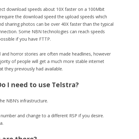
ct download speeds about 10X faster on a 100Mbit
 require the download speed the upload speeds which
 and sharing photos can be over 40X faster than the typical
nnection. Some NBN technologies can reach speeds
possible if you have FTTP.
ed and horror stories are often made headlines, however
ority of people will get a much more stable internet
t they previously had available.
o I need to use Telstra?
he NBN’s infrastructure.
umber and change to a different RSP if you desire.
a.