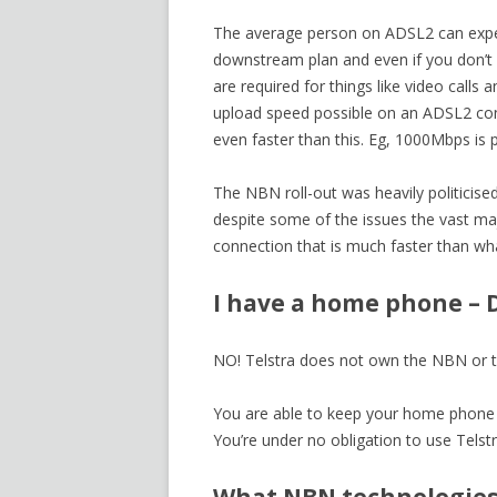
The average person on ADSL2 can expe
downstream plan and even if you don’t
are required for things like video calls
upload speed possible on an ADSL2 co
even faster than this. Eg, 1000Mbps is 
The NBN roll-out was heavily politicis
despite some of the issues the vast maj
connection that is much faster than wha
I have a home phone – D
NO! Telstra does not own the NBN or t
You are able to keep your home phone n
You’re under no obligation to use Telstr