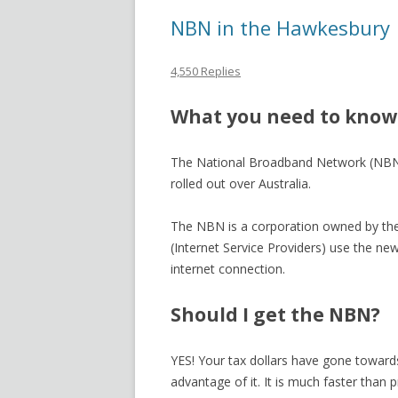
NBN in the Hawkesbury
4,550 Replies
What you need to know
The National Broadband Network (NBN) 
rolled out over Australia.
The NBN is a corporation owned by the
(Internet Service Providers) use the new
internet connection.
Should I get the NBN?
YES! Your tax dollars have gone towards
advantage of it. It is much faster than