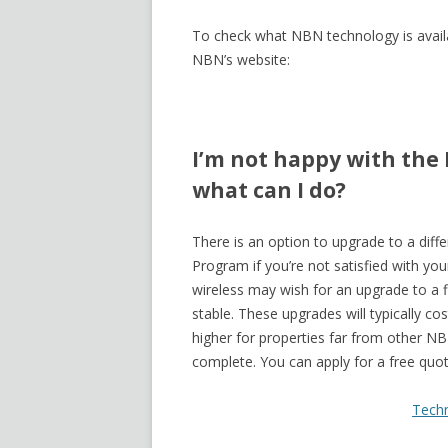
To check what NBN technology is availa
NBN’s website:
I’m not happy with the
what can I do?
There is an option to upgrade to a di
Program if you’re not satisfied with y
wireless may wish for an upgrade to a 
stable. These upgrades will typically 
higher for properties far from other N
complete. You can apply for a free quo
Tech