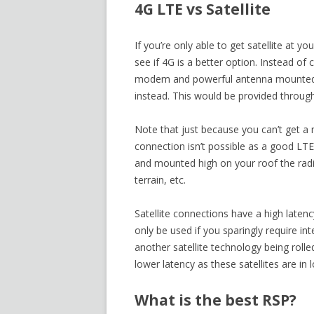
4G LTE vs Satellite
If you’re only able to get satellite at 
see if 4G is a better option. Instead 
modem and powerful antenna mounted o
instead. This would be provided through
Note that just because you can’t get a
connection isn’t possible as a good LT
and mounted high on your roof the radio
terrain, etc.
Satellite connections have a high late
only be used if you sparingly require in
another satellite technology being rolle
lower latency as these satellites are in lo
What is the best RSP?