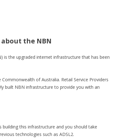
 about the NBN
is the upgraded internet infrastructure that has been
 Commonwealth of Australia. Retail Service Providers
ly built NBN infrastructure to provide you with an
 building this infrastructure and you should take
 previous technologies such as ADSL2.