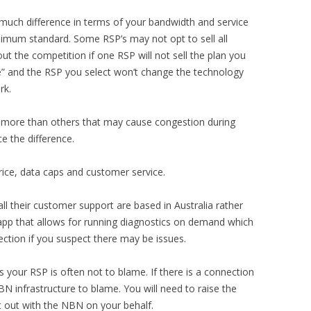
ch difference in terms of your bandwidth and service
inimum standard. Some RSP’s may not opt to sell all
ut the competition if one RSP will not sell the plan you
e” and the RSP you select won’t change the technology
rk.
 more than others that may cause congestion during
e the difference.
rice, data caps and customer service.
l their customer support are based in Australia rather
app that allows for running diagnostics on demand which
ction if you suspect there may be issues.
es your RSP is often not to blame. If there is a connection
BN infrastructure to blame. You will need to raise the
it out with the NBN on your behalf.