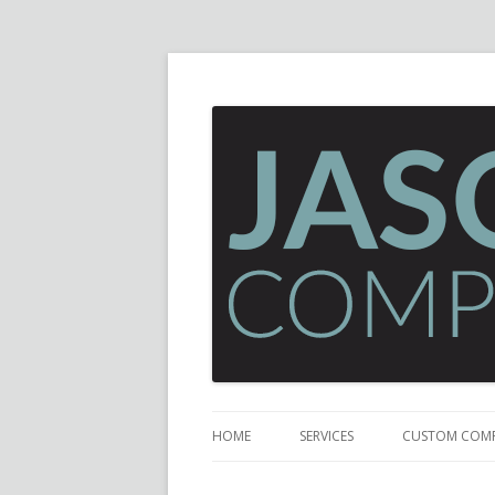
HOME
SERVICES
CUSTOM COM
GAMING COM