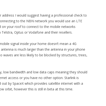
your address I would suggest having a professional check to
of connecting to the NBN network you would use an LTE
n your roof to connect to the mobile networks
 Telstra, Optus or Vodafone and their resellers.
 mobile signal inside your home doesn’t mean a 4G
E antenna is much larger than the antenna in your phone
 waves are less likely to be blocked by structures, trees,
ncy, low bandwidth and low data caps meaning they should
ternet access or you have no other option. Starlink is
d out by SpaceX which provides satellite internet with a
w orbit, however this is still in beta at this time.