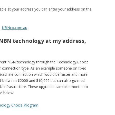
ble at your address you can enter your address on the
NBNco.com.au
 NBN technology at my address,
fferent NBN technology through the Technology Choice
our connection type. As an example someone on fixed
fixed line connection which would be faster and more
cost between $2000 and $10,000 but can also go much
BN infrastructure. These upgrades can take months to
te below:
nology Choice Program