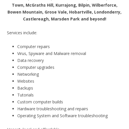
Town, McGraths Hill, Kurrajong, Bilpin, Wilberforce,
Bowen Mountain, Grose Vale, Hobartville, Londonderry,
Castlereagh, Marsden Park and beyond!
Services include:
Computer repairs
Virus, Spyware and Malware removal
Data recovery
Computer upgrades
Networking
Websites
Backups
Tutorials
Custom computer builds
Hardware troubleshooting and repairs
Operating System and Software troubleshooting