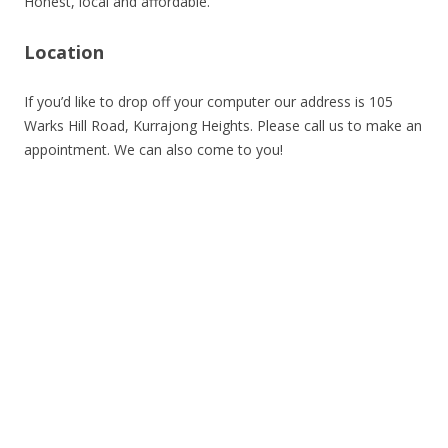
Honest, local and affordable.
Location
If you’d like to drop off your computer our address is 105
Warks Hill Road, Kurrajong Heights. Please call us to make an
appointment. We can also come to you!