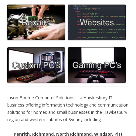
Jason Bourne Computer Solutions is a Hawkesbury IT
business offering information technology and communication
solutions for homes and small businesses in the Hawkesbury
region and western suburbs of Sydney including:
Penrith, Richmond, North Richmond, Windsor, Pitt